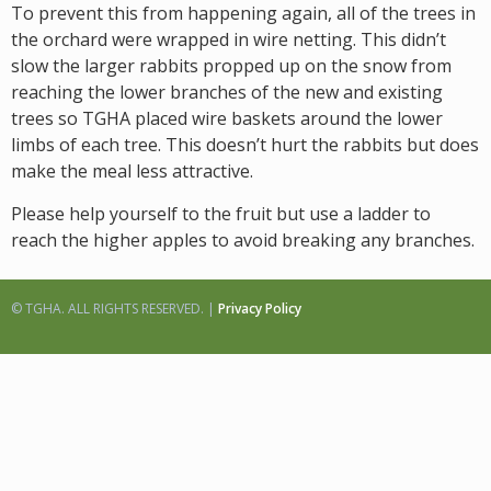
To prevent this from happening again, all of the trees in
the orchard were wrapped in wire netting. This didn’t
slow the larger rabbits propped up on the snow from
reaching the lower branches of the new and existing
trees so TGHA placed wire baskets around the lower
limbs of each tree. This doesn’t hurt the rabbits but does
make the meal less attractive.
Please help yourself to the fruit but use a ladder to
reach the higher apples to avoid breaking any branches.
© TGHA. ALL RIGHTS RESERVED. |
Privacy Policy