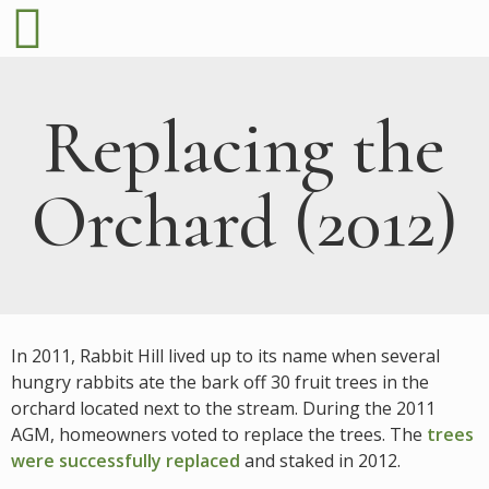
Replacing the
Orchard (2012)
In 2011, Rabbit Hill lived up to its name when several
hungry rabbits ate the bark off 30 fruit trees in the
orchard located next to the stream. During the 2011
AGM, homeowners voted to replace the trees. The
trees
were successfully replaced
and staked in 2012.