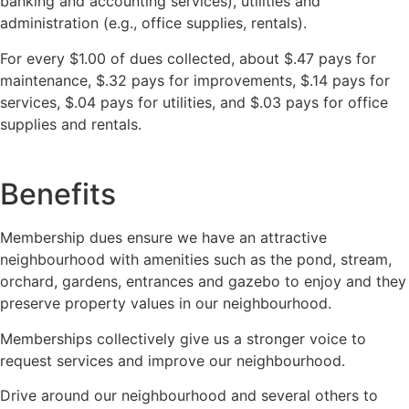
banking and accounting services), utilities and
administration (e.g., office supplies, rentals).
For every $1.00 of dues collected, about $.47 pays for
maintenance, $.32 pays for improvements, $.14 pays for
services, $.04 pays for utilities, and $.03 pays for office
supplies and rentals.
Benefits
Membership dues ensure we have an attractive
neighbourhood with amenities such as the pond, stream,
orchard, gardens, entrances and gazebo to enjoy and they
preserve property values in our neighbourhood.
Memberships collectively give us a stronger voice to
request services and improve our neighbourhood.
Drive around our neighbourhood and several others to