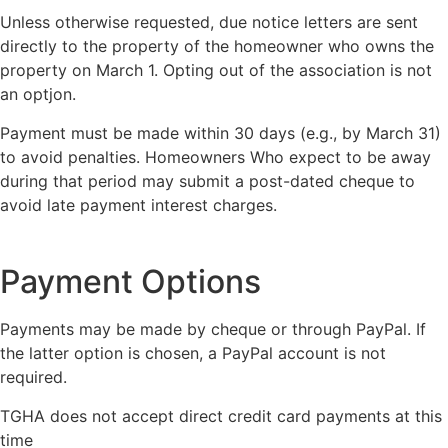
Unless otherwise requested, due notice letters are sent
directly to the property of the homeowner who owns the
property on March 1. Opting out of the association is not
an optjon.
Payment must be made within 30 days (e.g., by March 31)
to avoid penalties. Homeowners Who expect to be away
during that period may submit a post-dated cheque to
avoid late payment interest charges.
Payment Options
Payments may be made by cheque or through PayPal. If
the latter option is chosen, a PayPal account is not
required.
TGHA does not accept direct credit card payments at this
time