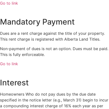
Go to link
Mandatory Payment
Dues are a rent charge against the title of your property.
This rent charge is registered with Alberta Land Titles.
Non-payment of dues is not an option. Dues must be paid.
This is fully enforceable.
Go to link
Interest
Homeowners Who do not pay dues by the due date
specified in the notice letter (e.g., March 31) begin to incur
a compounding interest charge of 16% each year as per