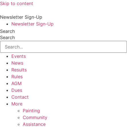
Skip to content
Newsletter Sign-Up
Newsletter Sign-Up
Search
Search
Events
News
Results
Rules
AGM
Dues
Contact
More
Painting
Community
Assistance