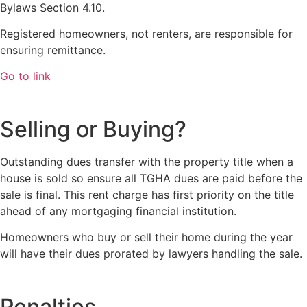
Bylaws Section 4.10.
Registered homeowners, not renters, are responsible for
ensuring remittance.
Go to link
Selling or Buying?
Outstanding dues transfer with the property title when a
house is sold so ensure all TGHA dues are paid before the
sale is final. This rent charge has first priority on the title
ahead of any mortgaging financial institution.
Homeowners who buy or sell their home during the year
will have their dues prorated by lawyers handling the sale.
Penalties