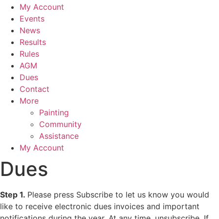
My Account
Events
News
Results
Rules
AGM
Dues
Contact
More
Painting
Community
Assistance
My Account
Dues
Step 1.
Please press Subscribe to let us know you would
like to receive electronic dues invoices and important
notifications during the year. At any time, unsubscribe. If