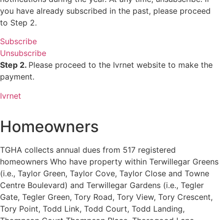
you have already subscribed in the past, please proceed
to Step 2.
Subscribe
Unsubscribe
Step 2.
Please proceed to the Ivrnet website to make the
payment.
Ivrnet
Homeowners
TGHA collects annual dues from 517 registered
homeowners Who have property within Terwillegar Greens
(i.e., Taylor Green, Taylor Cove, Taylor Close and Towne
Centre Boulevard) and Terwillegar Gardens (i.e., Tegler
Gate, Tegler Green, Tory Road, Tory View, Tory Crescent,
Tory Point, Todd Link, Todd Court, Todd Landing,