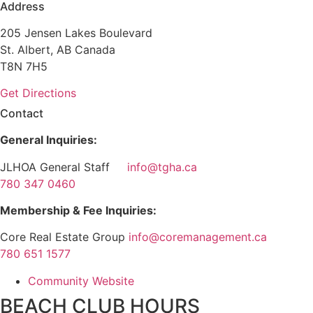
Address
205 Jensen Lakes Boulevard
St. Albert, AB Canada
T8N 7H5
Get Directions
Contact
General Inquiries:
JLHOA General Staff
info@tgha.ca
780 347 0460
Membership & Fee Inquiries:
Core Real Estate Group
info@coremanagement.ca
780 651 1577
Community Website
BEACH CLUB HOURS