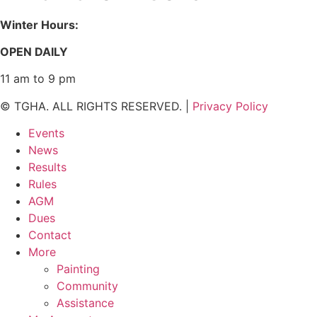
Winter Hours:
OPEN DAILY
11 am to 9 pm
© TGHA. ALL RIGHTS RESERVED. |
Privacy Policy
Events
News
Results
Rules
AGM
Dues
Contact
More
Painting
Community
Assistance