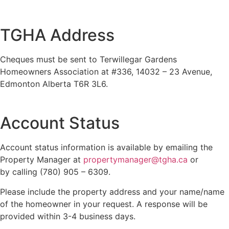
TGHA Address
Cheques must be sent to Terwillegar Gardens
Homeowners Association at #336, 14032 – 23 Avenue,
Edmonton Alberta T6R 3L6.
Account Status
Account status information is available by emailing the
Property Manager at
propertymanager@tgha.ca
or
by calling (780) 905 – 6309.
Please include the property address and your name/name
of the homeowner in your request. A response will be
provided within 3-4 business days.