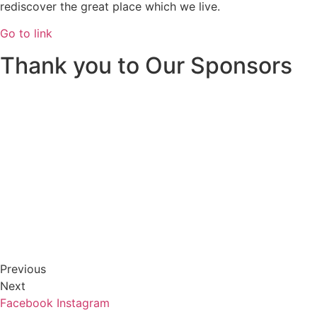
rediscover the great place which we live.
Go to link
Thank you to Our Sponsors
Previous
Next
Facebook
Instagram