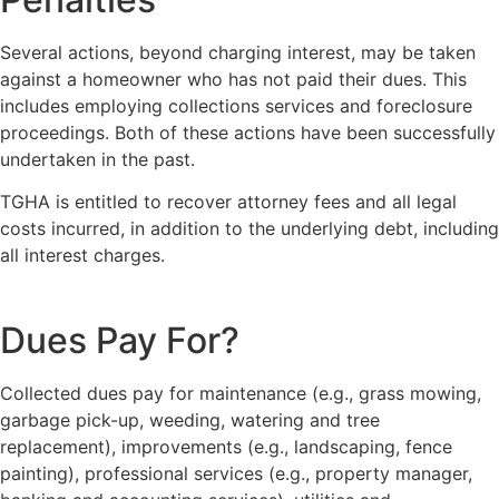
Several actions, beyond charging interest, may be taken
against a homeowner who has not paid their dues. This
includes employing collections services and foreclosure
proceedings. Both of these actions have been successfully
undertaken in the past.
TGHA is entitled to recover attorney fees and all legal
costs incurred, in addition to the underlying debt, including
all interest charges.
Dues Pay For?
Collected dues pay for maintenance (e.g., grass mowing,
garbage pick-up, weeding, watering and tree
replacement), improvements (e.g., landscaping, fence
painting), professional services (e.g., property manager,