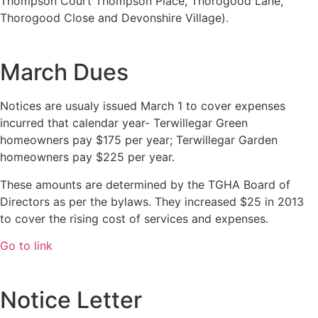
Thompson Court Thompson Place, Thorogood Lane,
Thorogood Close and Devonshire Village).
March Dues
Notices are usualy issued March 1 to cover expenses
incurred that calendar year- Terwillegar Green
homeowners pay $175 per year; Terwillegar Garden
homeowners pay $225 per year.
These amounts are determined by the TGHA Board of
Directors as per the bylaws. They increased $25 in 2013
to cover the rising cost of services and expenses.
Go to link
Notice Letter