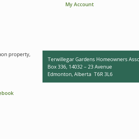
My Account
mon property,
Terwillegar Gardens Homeowners Asso
Box 336, 14032 – 23 Avenue
Edmonton, Alberta T6R 3L6
cebook