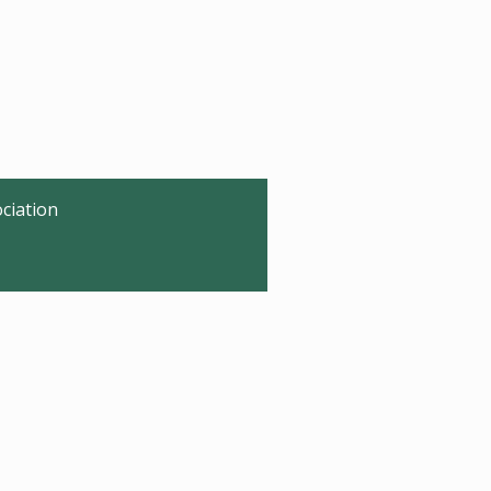
ciation