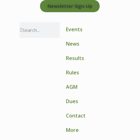
Newsletter Sign-Up
Events
News
Results
Rules
AGM
Dues
Contact
More