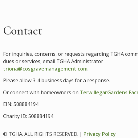
Contact
For inquiries, concerns, or requests regarding TGHA com
dues or services, email
TGHA Administrator
triona@cosgravemanagement.com
.
Please allow 3-4 business days for a response.
Or connect with homeowners on
TerwillegarGardens Fa
EIN: 508884194
Charity ID: 508884194
© TGHA. ALL RIGHTS RESERVED. |
Privacy Policy