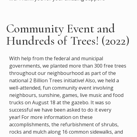
Community Event and
Hundreds of Trees! (2022)
With help from the federal and municipal
governments, we planted more than 300 free trees
throughout our neighbourhood as part of the
national 2
Billion Trees initiative! Also, we held a
well-attended, fun community event involving
neighbours, sunshine, games, live music and food
trucks on August 18 at the gazebo. It was so
successful we have been asked to do it every
year!
For more information on these
accomplishments, the refurbishment of shrubs,
rocks and mulch along 16 common sidewalks, and