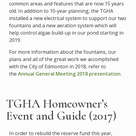
common areas and features that are now 15 years
old. In addition to 10-year planning, the TGHA
installed a new electrical system to support our two
fountains and a new aeration system which will
help control algae build-up in our pond starting in
2019.
For more information about the fountains, our
plans and all of the great work we accomplished
with the City of Edmonton in 2018, refer to
the
Annual General Meeting 2018 presentation.
TGHA Homeowner’s
Event and Guide (2017)
In order to rebuild the reserve fund this year,