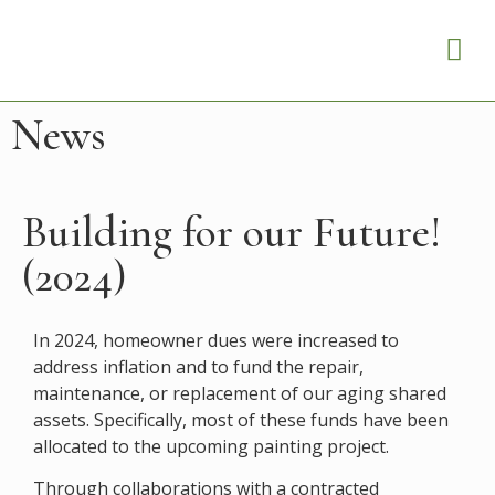
News
Building for our Future!
(2024)
In 2024, homeowner dues were increased to
address inflation and to fund the repair,
maintenance, or replacement of our aging shared
assets. Specifically, most of these funds have been
allocated to the upcoming painting project.​
Through collaborations with a contracted