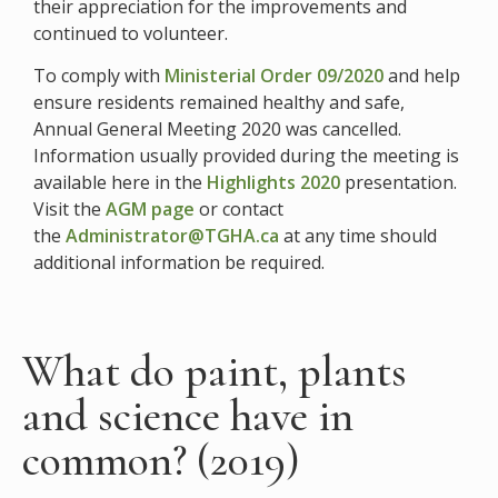
their appreciation for the improvements and
continued to volunteer.
To comply with
Ministerial Order 09/2020
and help
ensure residents remained healthy and safe,
Annual General Meeting 2020 was cancelled.
Information usually provided during the meeting is
available here in the
Highlights 2020
presentation.
Visit the
AGM page
or contact
the
Administrator@TGHA.ca
at any time should
additional information be required.
What do paint, plants
and science have in
common? (2019)