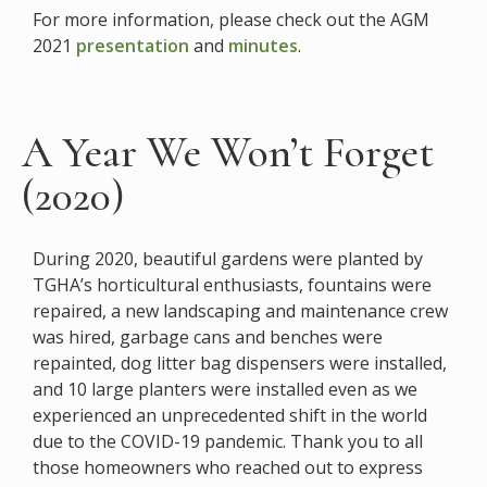
For more information, please check out the AGM
2021
presentation
and
minutes
.
A Year We Won’t Forget
(2020)
During 2020, beautiful gardens were planted by
TGHA’s horticultural enthusiasts, fountains were
repaired, a new landscaping and maintenance crew
was hired, garbage cans and benches were
repainted, dog litter bag dispensers were installed,
and 10 large planters were installed even as we
experienced an unprecedented shift in the world
due to the COVID-19 pandemic. Thank you to all
those homeowners who reached out to express