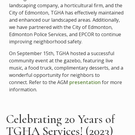
landscaping company, a horticultural firm, and the
City of Edmonton, TGHA has effectively maintained
and enhanced our landscaped areas. Additionally,
we have partnered with the City of Edmonton,
Edmonton Police Services, and EPCOR to continue
improving neighborhood safety.​
On September 15th, TGHA hosted a successful
community event at the gazebo, featuring live
music, a food truck, complimentary desserts, and a
wonderful opportunity for neighbors to
connect.
Refer to the AGM
presentation
for more
information.
Celebrating 20 Years of
TGHA Services! (2023)