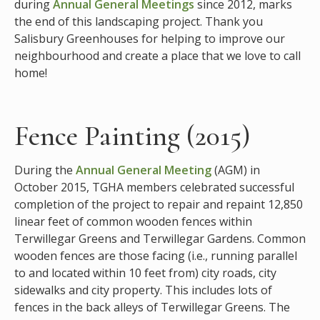
during
Annual General Meetings
since 2012, marks
the end of this landscaping project. Thank you
Salisbury Greenhouses for helping to improve our
neighbourhood and create a place that we love to call
home!
Fence Painting (2015)
During the
Annual General Meeting
(AGM) in
October 2015, TGHA members celebrated successful
completion of the project to repair and repaint 12,850
linear feet of common wooden fences within
Terwillegar Greens and Terwillegar Gardens. Common
wooden fences are those facing (i.e., running parallel
to and located within 10 feet from) city roads, city
sidewalks and city property. This includes lots of
fences in the back alleys of Terwillegar Greens.
The