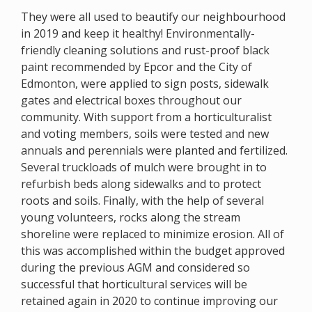
They were all used to beautify our neighbourhood
in 2019 and keep it healthy! Environmentally-
friendly cleaning solutions and rust-proof black
paint recommended by Epcor and the City of
Edmonton, were applied to sign posts, sidewalk
gates and electrical boxes throughout our
community. With support from a horticulturalist
and voting members, soils were tested and new
annuals and perennials were planted and fertilized.
Several truckloads of mulch were brought in to
refurbish beds along sidewalks and to protect
roots and soils. Finally, with the help of several
young volunteers, rocks along the stream
shoreline were replaced to minimize erosion. All of
this was accomplished within the budget approved
during the previous AGM and considered so
successful that horticultural services will be
retained again in 2020 to continue improving our