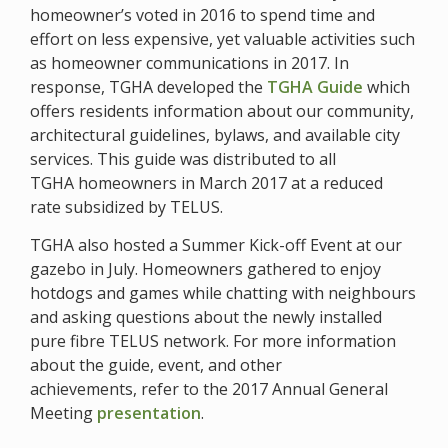
homeowner’s voted in 2016 to spend time and
effort on less expensive, yet valuable activities such
as homeowner communications in 2017. In
response, TGHA developed the
TGHA Guide
which
offers residents information about our community,
architectural guidelines, bylaws, and available city
services. This guide was distributed to all
TGHA homeowners in March 2017 at a reduced
rate subsidized by TELUS.
TGHA also hosted a Summer Kick-off Event at our
gazebo in July. Homeowners gathered to enjoy
hotdogs and games while chatting with neighbours
and asking questions about the newly installed
pure fibre TELUS network. For more information
about the guide, event, and other
achievements, refer to the 2017 Annual General
Meeting
presentation
.