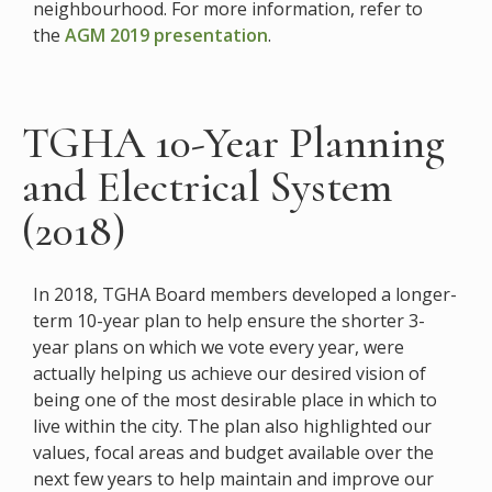
neighbourhood. For more information, refer to
the
AGM 2019 presentation
.
TGHA 10-Year Planning
and Electrical System
(2018)
In 2018, TGHA Board members developed a longer-
term 10-year plan to help ensure the shorter 3-
year plans on which we vote every year, were
actually helping us achieve our desired vision of
being one of the most desirable place in which to
live within the city. The plan also highlighted our
values, focal areas and budget available over the
next few years to help maintain and improve our