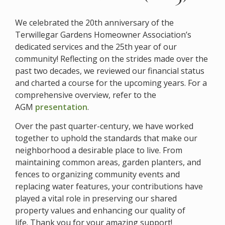
We celebrated
the 20th anniversary of the
Terwillegar Gardens Homeowner Association’s
dedicated services and the 25th year of our
community! R
eflecting on the strides made over the
past two decades, we reviewed our financial status
and charted a course for the upcoming years. For a
comprehensive overview, refer to the
AGM
presentation
.
Over the past quarter-century, we have worked
together to uphold the standards that make our
neighborhood a desirable place to live. From
maintaining common areas, garden planters, and
fences to organizing community events and
replacing water features, your contributions have
played a vital role in preserving our shared
property values and enhancing our quality of
life. Thank you for your amazing support!