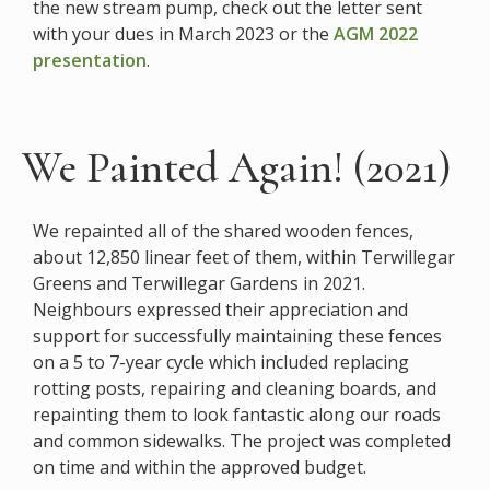
the new stream pump, check out the letter sent
with your dues in March 2023 or the
AGM 2022
presentation
.
We Painted Again! (2021)
We repainted all of the shared wooden fences,
about 12,850 linear feet of them, within Terwillegar
Greens and Terwillegar Gardens in 2021.
Neighbours expressed their appreciation and
support for successfully maintaining these fences
on a 5 to 7-year cycle which included replacing
rotting posts, repairing and cleaning boards, and
repainting them to look fantastic along our roads
and common sidewalks. The project was completed
on time and within the approved budget.