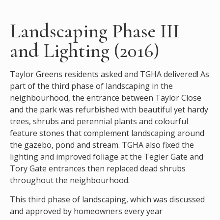
Landscaping Phase III
and Lighting (2016)
Taylor Greens residents asked and TGHA delivered! As
part of the third phase of landscaping in the
neighbourhood, the entrance between Taylor Close
and the park was refurbished with beautiful yet hardy
trees, shrubs and perennial plants and colourful
feature stones that complement landscaping around
the gazebo, pond and stream. TGHA also fixed the
lighting and improved foliage at the Tegler Gate and
Tory Gate entrances then replaced dead shrubs
throughout the neighbourhood.
This third phase of landscaping, which was discussed
and approved by homeowners every year