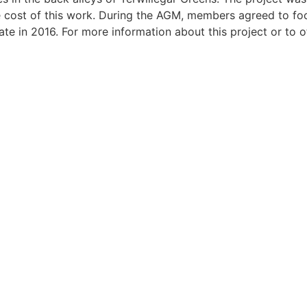
cost of this work. During the AGM, members agreed to focu
te in 2016. For more information about this project or to o