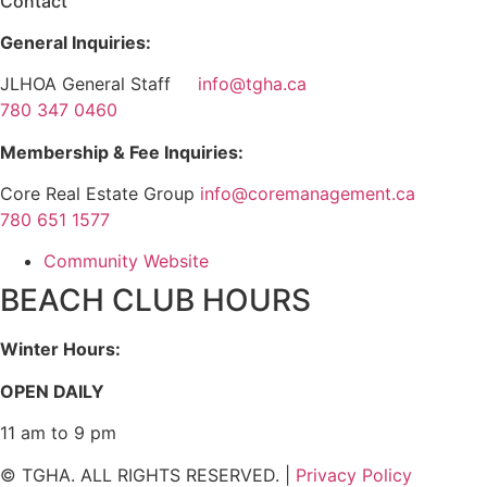
Contact
General Inquiries:
JLHOA General Staff
info@tgha.ca
780 347 0460
Membership & Fee Inquiries:
Core Real Estate Group
info@coremanagement.ca
780 651 1577
Community Website
BEACH CLUB HOURS
Winter Hours:
OPEN DAILY
11 am to 9 pm
© TGHA. ALL RIGHTS RESERVED. |
Privacy Policy