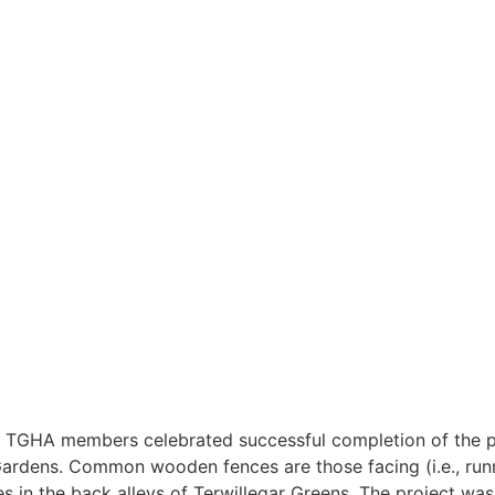
TGHA members celebrated successful completion of the pro
rdens. Common wooden fences are those facing (i.e., runnin
es in the back alleys of Terwillegar Greens.
The project was