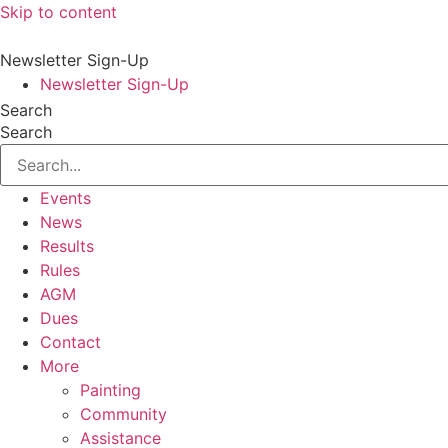
Skip to content
Newsletter Sign-Up
Newsletter Sign-Up
Search
Search
Events
News
Results
Rules
AGM
Dues
Contact
More
Painting
Community
Assistance