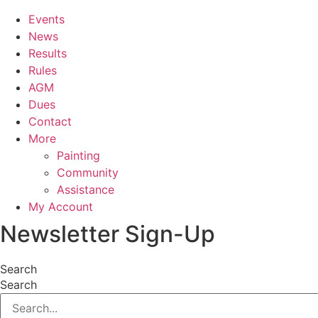
Events
News
Results
Rules
AGM
Dues
Contact
More
Painting
Community
Assistance
My Account
Newsletter Sign-Up
Search
Search