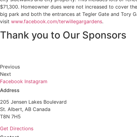
$71,300. Homeowner dues were not increased to cover the 
big park and both the entrances at Tegler Gate and Tory Ga
visit
www.facebook.com/terwillegargardens
.
Thank you to Our Sponsors
Previous
Next
Facebook
Instagram
Address
205 Jensen Lakes Boulevard
St. Albert, AB Canada
T8N 7H5
Get Directions