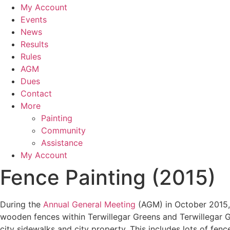
My Account
Events
News
Results
Rules
AGM
Dues
Contact
More
Painting
Community
Assistance
My Account
Fence Painting (2015)
During the
Annual General Meeting
(AGM) in October 2015, 
wooden fences within Terwillegar Greens and Terwillegar Ga
city sidewalks and city property. This includes lots of fenc