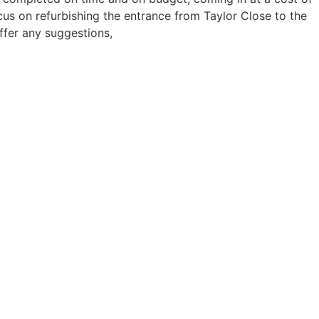
s on refurbishing the entrance from Taylor Close to the
ffer any suggestions,