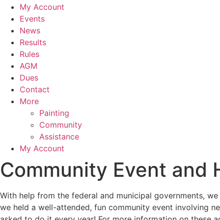
My Account
Events
News
Results
Rules
AGM
Dues
Contact
More
Painting
Community
Assistance
My Account
Community Event and H
With help from the federal and municipal governments, we 
we held a well-attended, fun community event involving ne
asked to do it every year!
For more information on these a