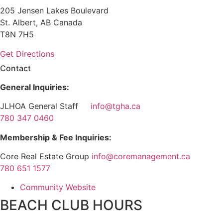
205 Jensen Lakes Boulevard
St. Albert, AB Canada
T8N 7H5
Get Directions
Contact
General Inquiries:
JLHOA General Staff
info@tgha.ca
780 347 0460
Membership & Fee Inquiries:
Core Real Estate Group
info@coremanagement.ca
780 651 1577
Community Website
BEACH CLUB HOURS