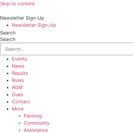
Skip to content
Newsletter Sign-Up
Newsletter Sign-Up
Search
Search
Events
News
Results
Rules
AGM
Dues
Contact
More
Painting
Community
Assistance