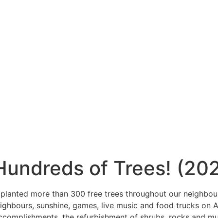
undreds of Trees! (20
planted more than 300 free trees throughout our neighbour
ighbours, sunshine, games, live music and food trucks on 
ccomplishments, the refurbishment of shrubs, rocks and m