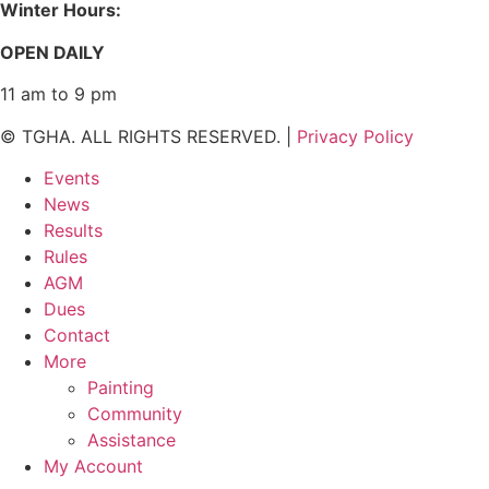
Winter Hours:
OPEN DAILY
11 am to 9 pm
© TGHA. ALL RIGHTS RESERVED. |
Privacy Policy
Events
News
Results
Rules
AGM
Dues
Contact
More
Painting
Community
Assistance
My Account