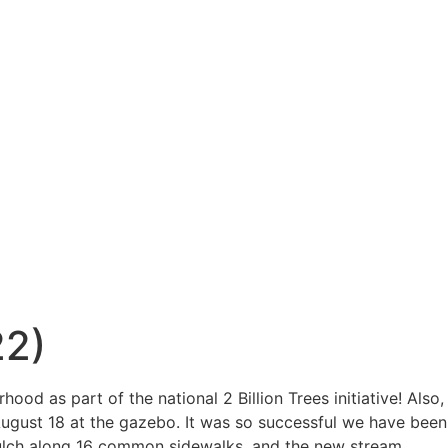
22)
hood as part of the national 2
Billion Trees initiative! Also,
August 18 at the gazebo. It was so successful we have been
ulch along 16 common sidewalks, and the new stream