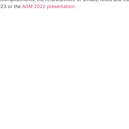
023 or the
AGM 2022 presentation
.