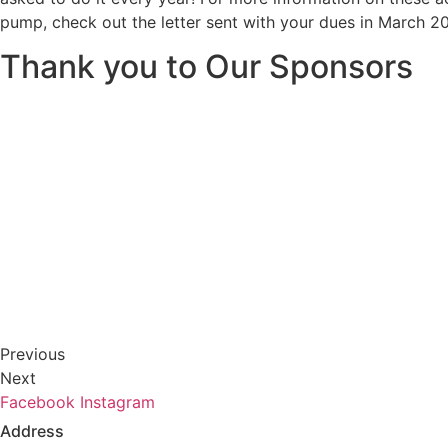
pump, check out the letter sent with your dues in March 2
Thank you to Our Sponsors
Previous
Next
Facebook
Instagram
Address