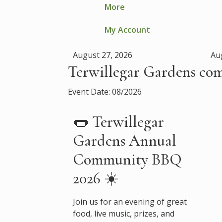
More
My Account
August 27, 2026
Au
Terwillegar Gardens co
Event Date: 08/2026
🌭 Terwillegar
Gardens Annual
Community BBQ
2026 ☀️
Join us for an evening of great
food, live music, prizes, and