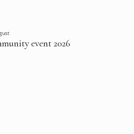
gust
mmunity event 2026