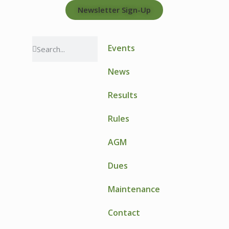
Newsletter Sign-Up
Events
News
Results
Rules
AGM
Dues
Maintenance
Contact