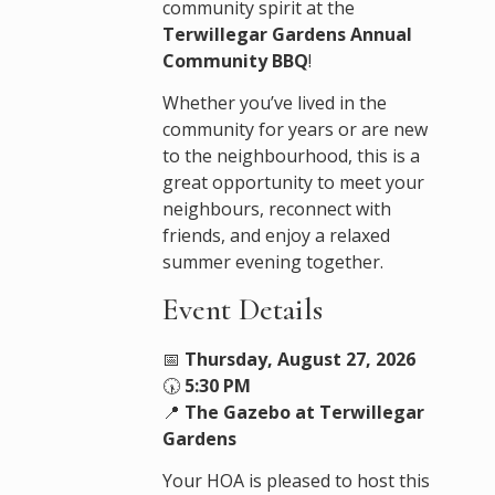
community spirit at the
Terwillegar Gardens Annual
Community BBQ
!
Whether you’ve lived in the
community for years or are new
to the neighbourhood, this is a
great opportunity to meet your
neighbours, reconnect with
friends, and enjoy a relaxed
summer evening together.
Event Details
📅
Thursday, August 27, 2026
🕠
5:30 PM
📍
The Gazebo at Terwillegar
Gardens
Your HOA is pleased to host this