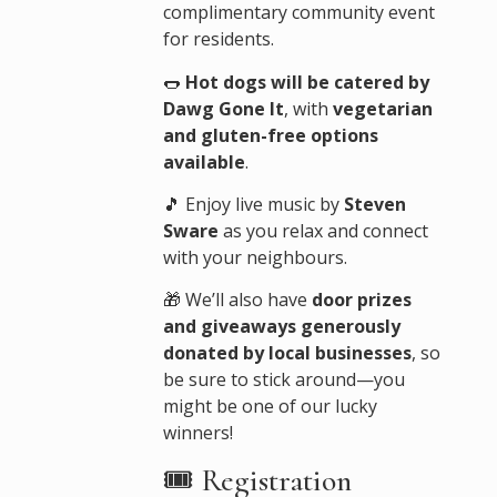
complimentary community event
for residents.
🌭
Hot dogs will be catered by
Dawg Gone It
, with
vegetarian
and gluten-free options
available
.
🎵 Enjoy live music by
Steven
Sware
as you relax and connect
with your neighbours.
🎁 We’ll also have
door prizes
and giveaways generously
donated by local businesses
, so
be sure to stick around—you
might be one of our lucky
winners!
🎟️ Registration