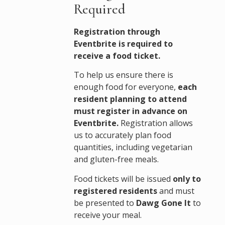
Required
Registration through
Eventbrite is required to
receive a food ticket.
To help us ensure there is
enough food for everyone,
each
resident planning to attend
must register in advance on
Eventbrite.
Registration allows
us to accurately plan food
quantities, including vegetarian
and gluten-free meals.
Food tickets will be issued
only to
registered residents
and must
be presented to
Dawg Gone It
to
receive your meal.