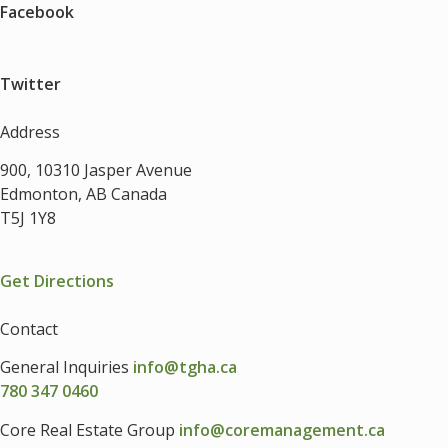
Facebook
Twitter
Address
900, 10310 Jasper Avenue
Edmonton, AB Canada
T5J 1Y8
Get Directions
Contact
General Inquiries
info@tgha.ca
780 347 0460
Core Real Estate Group
info@coremanagement.ca