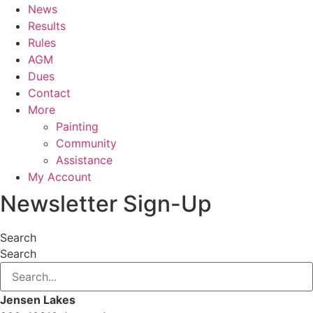
News
Results
Rules
AGM
Dues
Contact
More
Painting
Community
Assistance
My Account
Newsletter Sign-Up
Search
Search
Jensen Lakes