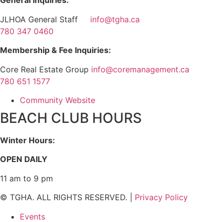
General Inquiries:
JLHOA General Staff
info@tgha.ca
780 347 0460
Membership & Fee Inquiries:
Core Real Estate Group
info@coremanagement.ca
780 651 1577
Community Website
BEACH CLUB HOURS
Winter Hours:
OPEN DAILY
11 am to 9 pm
© TGHA. ALL RIGHTS RESERVED. |
Privacy Policy
Events