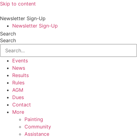
Skip to content
Newsletter Sign-Up
Newsletter Sign-Up
Search
Search
Events
News
Results
Rules
AGM
Dues
Contact
More
Painting
Community
Assistance