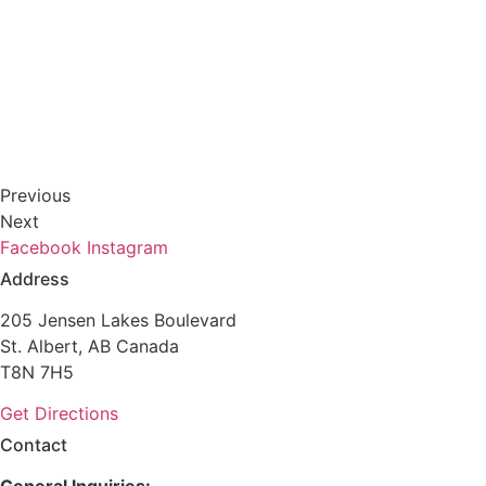
Previous
Next
Facebook
Instagram
Address
205 Jensen Lakes Boulevard
St. Albert, AB Canada
T8N 7H5
Get Directions
Contact