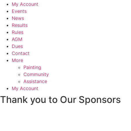
My Account
Events
News
Results
Rules
AGM
Dues
Contact
More
Painting
Community
Assistance
My Account
Thank you to Our Sponsors