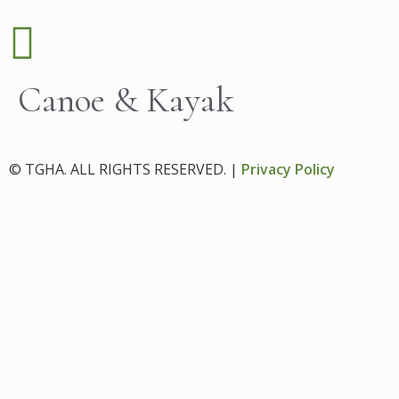
Canoe & Kayak
© TGHA. ALL RIGHTS RESERVED. |
Privacy Policy