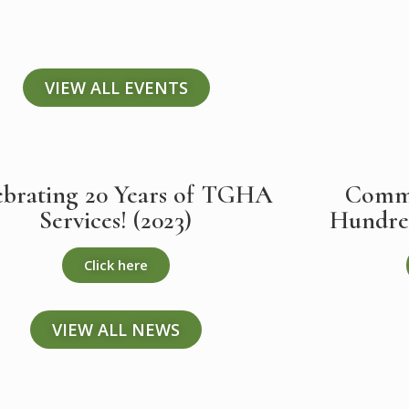
VIEW ALL EVENTS
ebrating 20 Years of TGHA
Commu
Services! (2023)
Hundred
Click here
VIEW ALL NEWS