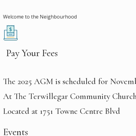
Welcome to the Neighbourhood
Pay Your Fees
T
he 2025 AGM is scheduled for Novemb
At The Terwillegar Community Churc
Located at 1751 Towne Centre Blvd
Events