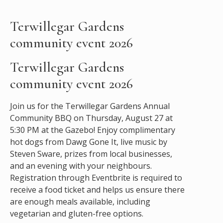
Terwillegar Gardens
community event 2026
Terwillegar Gardens
community event 2026
Join us for the Terwillegar Gardens Annual
Community BBQ on Thursday, August 27 at
5:30 PM at the Gazebo! Enjoy complimentary
hot dogs from Dawg Gone It, live music by
Steven Sware, prizes from local businesses,
and an evening with your neighbours.
Registration through Eventbrite is required to
receive a food ticket and helps us ensure there
are enough meals available, including
vegetarian and gluten-free options.