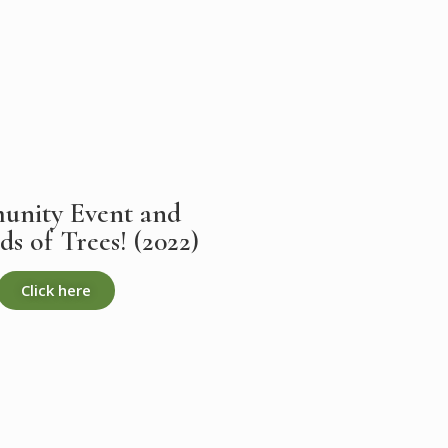
nity Event and
s of Trees! (2022)
Click here