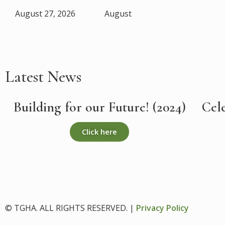
August 27, 2026
August
Latest News
Building for our Future! (2024)
Cel
Click here
© TGHA. ALL RIGHTS RESERVED. |
Privacy Policy