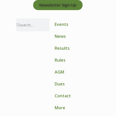
Newsletter Sign-Up
Events
News
Results
Rules
AGM
Dues
Contact
More