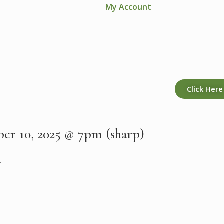
My Account
Click Here
er 10, 2025 @ 7pm (sharp)
h