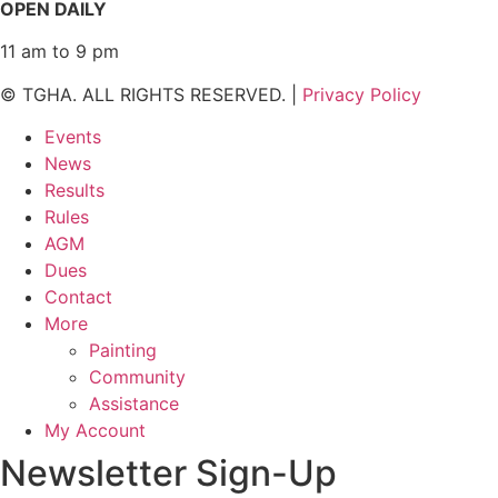
OPEN DAILY
11 am to 9 pm
© TGHA. ALL RIGHTS RESERVED. |
Privacy Policy
Events
News
Results
Rules
AGM
Dues
Contact
More
Painting
Community
Assistance
My Account
Newsletter Sign-Up