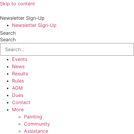
Skip to content
Newsletter Sign-Up
Newsletter Sign-Up
Search
Search
Events
News
Results
Rules
AGM
Dues
Contact
More
Painting
Community
Assistance