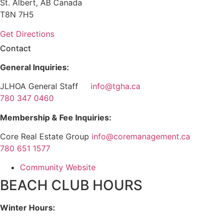
St. Albert, AB Canada
T8N 7H5
Get Directions
Contact
General Inquiries:
JLHOA General Staff
info@tgha.ca
780 347 0460
Membership & Fee Inquiries:
Core Real Estate Group
info@coremanagement.ca
780 651 1577
Community Website
BEACH CLUB HOURS
Winter Hours: