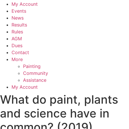
My Account
Events
News
Results
Rules
AGM
Dues
Contact
More
Painting
Community
Assistance
My Account
What do paint, plants
and science have in
common? (2019)