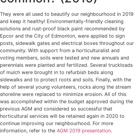
They were all used to beautify our neighbourhood in 2019
and keep it healthy! Environmentally-friendly cleaning
solutions and rust-proof black paint recommended by
Epcor and the City of Edmonton, were applied to sign
posts, sidewalk gates and electrical boxes throughout our
community. With support from a horticulturalist and
voting members, soils were tested and new annuals and
perennials were planted and fertilized. Several truckloads
of mulch were brought in to refurbish beds along
sidewalks and to protect roots and soils. Finally, with the
help of several young volunteers, rocks along the stream
shoreline were replaced to minimize erosion. All of this
was accomplished within the budget approved during the
previous AGM and considered so successful that
horticultural services will be retained again in 2020 to
continue improving our neighbourhood. For more
information, refer to the
AGM 2019 presentation
.