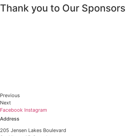
Thank you to Our Sponsors
Previous
Next
Facebook
Instagram
Address
205 Jensen Lakes Boulevard