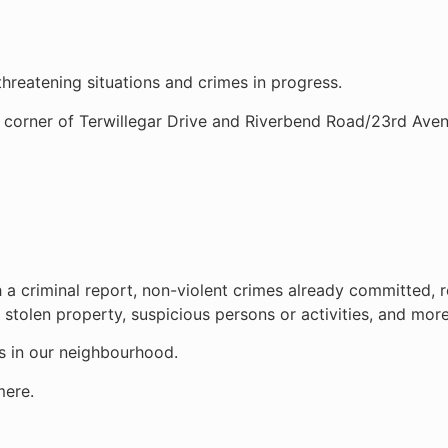
 threatening situations and crimes in progress.
e corner of Terwillegar Drive and Riverbend Road/23rd Aven
h a criminal report, non-violent crimes already committed, 
 stolen property, suspicious persons or activities, and more
ds in our neighbourhood.
mere.