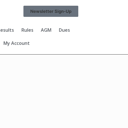
Newsletter Sign-Up
esults
Rules
AGM
Dues
My Account