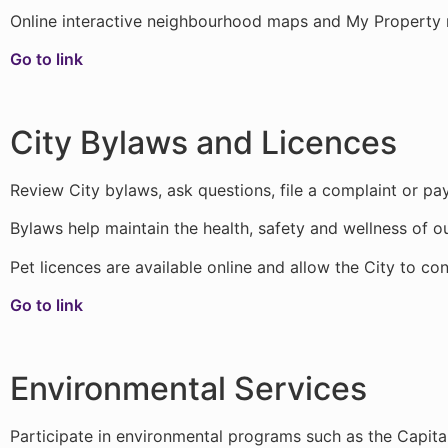
Online interactive neighbourhood maps and My Property m
Go to link
City Bylaws and Licences
Review City bylaws, ask questions, file a complaint or pay
Bylaws help maintain the health, safety and wellness of ou
Pet licences are available online and allow the City to co
Go to link
Environmental Services
Participate in environmental programs such as the Capita