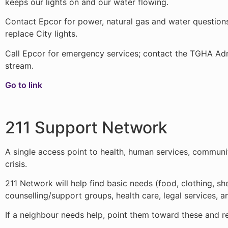
keeps our lights on and our water flowing.
Contact Epcor for power, natural gas and water questions o
replace City lights.
Call Epcor for emergency services; contact the TGHA Admi
stream.
Go to link
211 Support Network
A single access point to health, human services, communi
crisis.
211 Network will help find basic needs (food, clothing, s
counselling/support groups, health care, legal services, 
If a neighbour needs help, point them toward these and re