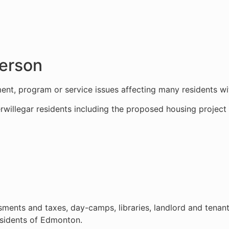
derson
nt, program or service issues affecting many residents wi
rwillegar residents including the proposed housing projec
ents and taxes, day-camps, libraries, landlord and tenant
esidents of Edmonton.