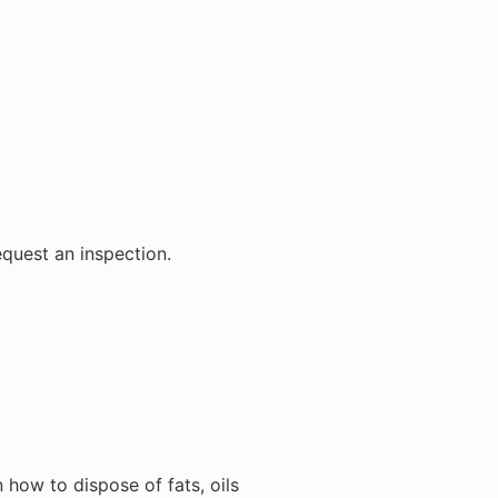
equest an inspection.
how to dispose of fats, oils