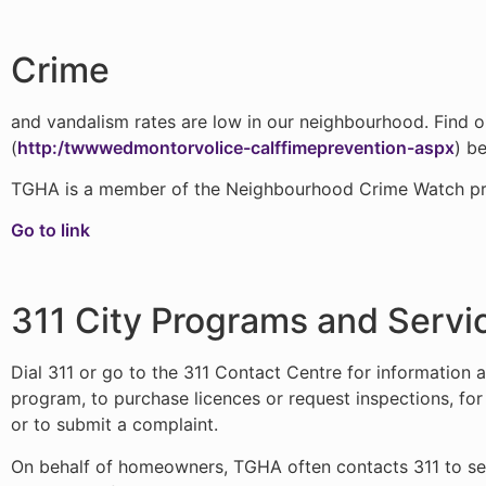
Crime
and vandalism rates are low in our neighbourhood. Find 
(
http:/twwwedmontorvolice-calffimeprevention-aspx
) b
TGHA is a member of the Neighbourhood Crime Watch p
Go to link
311 City Programs and Servi
Dial 311 or go to the 311 Contact Centre for information a
program, to purchase licences or request inspections, fo
or to submit a complaint.
On behalf of homeowners, TGHA often contacts 311 to see