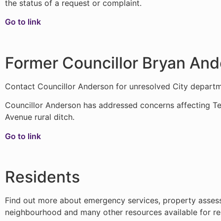
the status of a request or complaint.
Go to link
Former Councillor Bryan An
Contact Councillor Anderson for unresolved City departme
Councillor Anderson has addressed concerns affecting Te
Avenue rural ditch.
Go to link
Residents
Find out more about emergency services, property assessm
neighbourhood and many other resources available for r