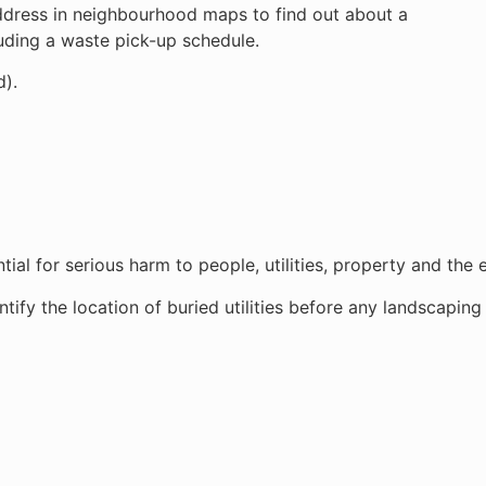
address in neighbourhood maps to find out about a
luding a waste pick-up schedule.
d).
ial for serious harm to people, utilities, property and the
ify the location of buried utilities before any landscaping 