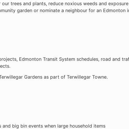
r our trees and plants, reduce noxious weeds and exposure 
ommunity garden or nominate a neighbour for an Edmonton 
rojects, Edmonton Transit System schedules, road and traffi
ects.
Terwillegar Gardens as part of Terwillegar Towne.
ns and big bin events when large household items