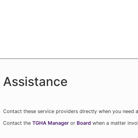
Assistance
Contact these service providers directly when you need a
Contact the
TGHA Manager
or
Board
when a matter invo