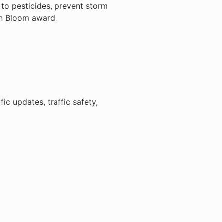
to pesticides, prevent storm
in Bloom award.
c updates, traffic safety,