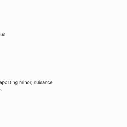
ue.
reporting minor, nuisance
.