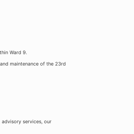
thin Ward 9.
t and maintenance of the 23rd
 advisory services, our