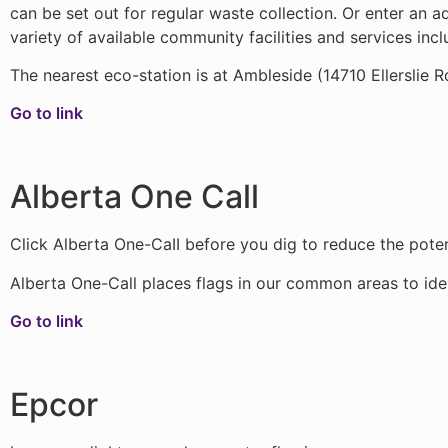
can be set out for regular waste collection. Or enter an 
variety of available community facilities and services inc
The nearest eco-station is at Ambleside (14710 Ellerslie R
Go to link
Alberta One Call
Click Alberta One-CaII before you dig to reduce the potent
Alberta One-Call places flags in our common areas to ident
Go to link
Epcor