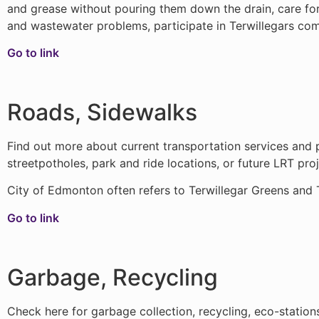
and grease without pouring them down the drain, care fo
and wastewater problems, participate in Terwillegars c
Go to link
Roads, Sidewalks
Find out more about current transportation services and p
streetpotholes, park and ride locations, or future LRT proj
City of Edmonton often refers to Terwillegar Greens and 
Go to link
Garbage, Recycling
Check here for garbage collection, recycling, eco-statio