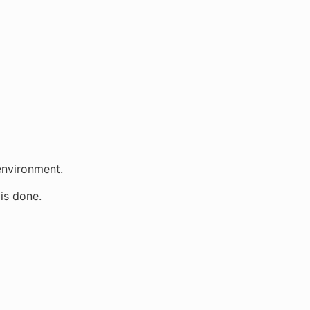
 environment.
is done.