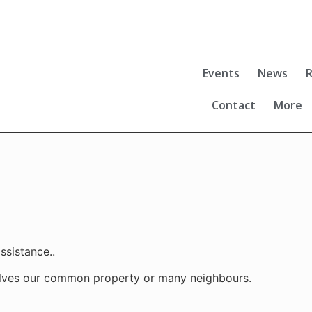
Events
News
R
Contact
More
ssistance..
lves our common property or many neighbours.