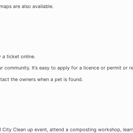
aps are also available.
 a ticket online.
r community. It’s easy to apply for a licence or permit or r
ntact the owners when a pet is found.
l City Clean up event, attend a composting workshop, learn 