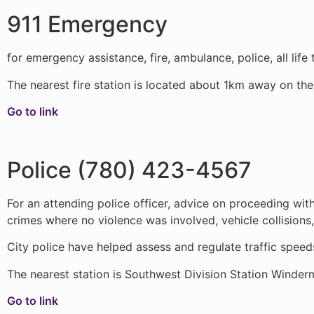
911 Emergency
for emergency assistance, fire, ambulance, police, all life
The nearest fire station is located about 1km away on th
Go to link
Police (780) 423-4567
For an attending police officer, advice on proceeding wit
crimes where no violence was involved, vehicle collisions,
City police have helped assess and regulate traffic spee
The nearest station is Southwest Division Station Winder
Go to link