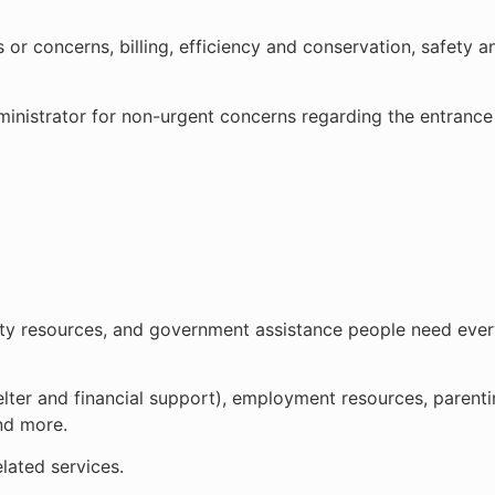
r concerns, billing, efficiency and conservation, safety an
nistrator for non-urgent concerns regarding the entrance l
ty resources, and government assistance people need every
helter and financial support), employment resources, parent
and more.
lated services.