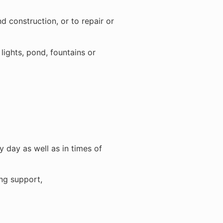
d construction, or to repair or
ights, pond, fountains or
 day as well as in times of
ing support,