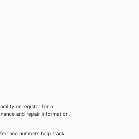
ility or register for a
nance and repair information,
eference numbers help track