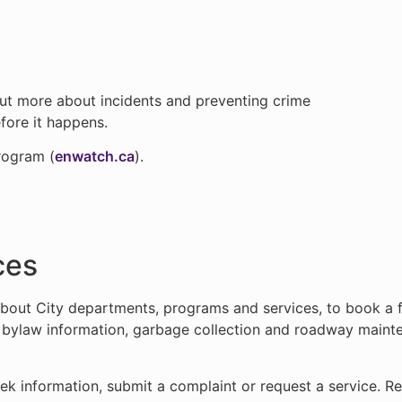
out more about incidents and preventing crime
efore it happens.
rogram (
enwatch.ca
).
ces
bout City departments, programs and services, to book a fac
r bylaw information, garbage collection and roadway mainte
k information, submit a complaint or request a service. R